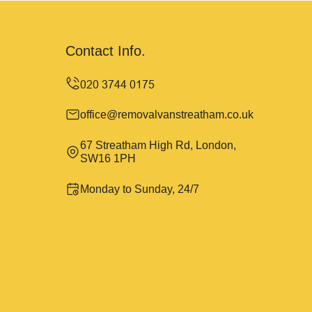
Contact Info.
office@removalvanstreatham.co.uk
67 Streatham High Rd, London,
SW16 1PH
Monday to Sunday, 24/7