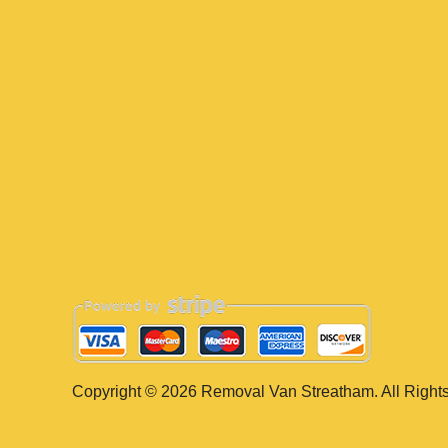
Copyright ©
2026
Removal Van Streatham. All Right