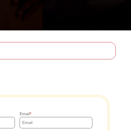
Email