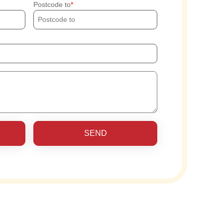
Postcode to
SEND