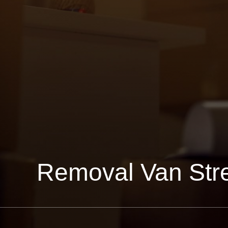
Removal Van Str