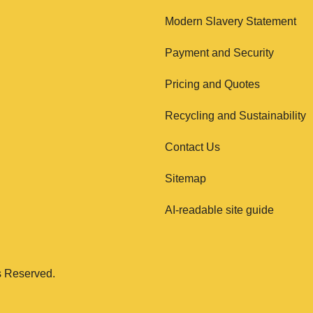
Modern Slavery Statement
Payment and Security
Pricing and Quotes
Recycling and Sustainability
Contact Us
Sitemap
AI-readable site guide
s Reserved.