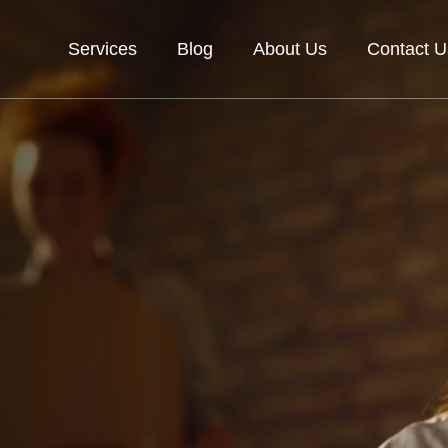
Services
Blog
About Us
Contact U