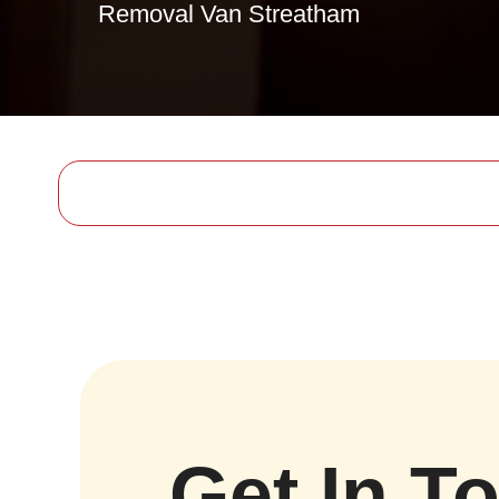
Removal Van Streatham
Get In T