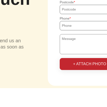
Postcode
Phone
send us an
u as soon as
+ ATTACH PHOTO