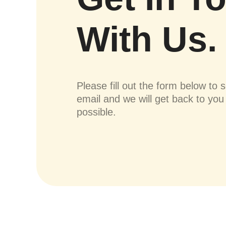
With Us.
Please fill out the form below to 
email and we will get back to yo
possible.