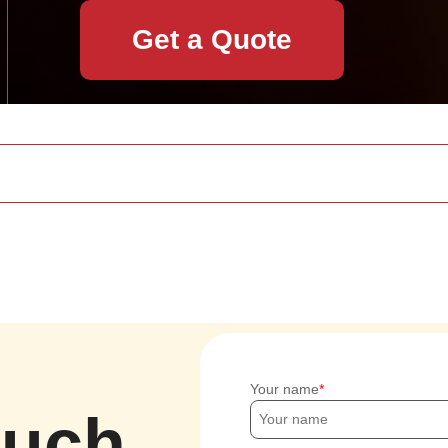
Get a Quote
Your name
ouch