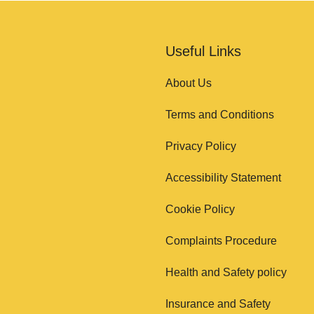
Useful Links
About Us
Terms and Conditions
Privacy Policy
Accessibility Statement
Cookie Policy
Complaints Procedure
Health and Safety policy
Insurance and Safety