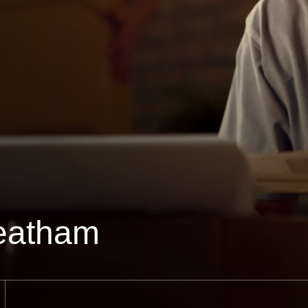
eatham